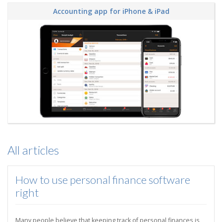
Accounting app for iPhone & iPad
All articles
How to use personal finance software
right
Many people believe that keeping track of personal finances is