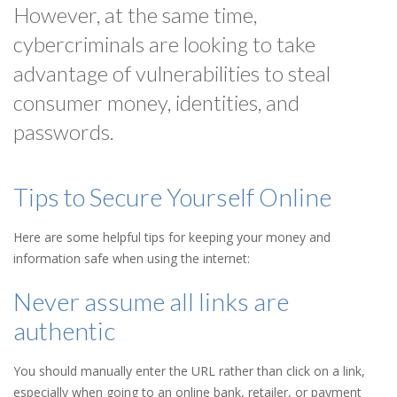
However, at the same time,
cybercriminals are looking to take
advantage of vulnerabilities to steal
consumer money, identities, and
passwords.
Tips to Secure Yourself Online
Here are some helpful tips for keeping your money and
information safe when using the internet:
Never assume all links are
authentic
You should manually enter the URL rather than click on a link,
especially when going to an online bank, retailer, or payment