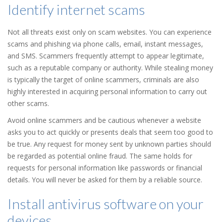
Identify internet scams
Not all threats exist only on scam websites. You can experience
scams and phishing via phone calls, email, instant messages,
and SMS. Scammers frequently attempt to appear legitimate,
such as a reputable company or authority. While stealing money
is typically the target of online scammers, criminals are also
highly interested in acquiring personal information to carry out
other scams.
Avoid online scammers and be cautious whenever a website
asks you to act quickly or presents deals that seem too good to
be true. Any request for money sent by unknown parties should
be regarded as potential online fraud. The same holds for
requests for personal information like passwords or financial
details. You will never be asked for them by a reliable source.
Install antivirus software on your
devices