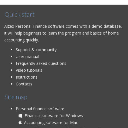
Quick start
Alzex Personal Finance software comes with a demo database,
it will help beginners to learn the program and basics of home
accounting quickly.
Support & community
User manual
Frequently asked questions
Video tutorials
Instructions
Contacts
Site map
Personal finance software
Financial software for Windows
Accounting software for Mac