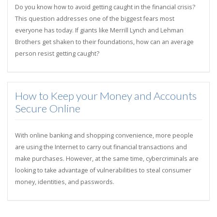
Do you know how to avoid getting caught in the financial crisis?
This question addresses one of the biggest fears most
everyone has today. If giants like Merrill Lynch and Lehman
Brothers get shaken to their foundations, how can an average
person resist getting caught?
How to Keep your Money and Accounts
Secure Online
With online banking and shopping convenience, more people
are using the Internet to carry out financial transactions and
make purchases. However, at the same time, cybercriminals are
looking to take advantage of vulnerabilities to steal consumer
money, identities, and passwords.