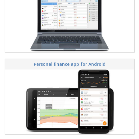
Personal finance app for Android