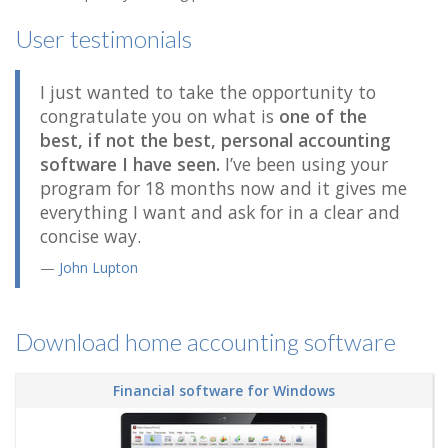
User testimonials
I just wanted to take the opportunity to
congratulate you on what is
one of the
best, if not the best, personal accounting
software I have seen.
I’ve been using your
program for 18 months now and it gives me
everything I want and ask for in a clear and
concise way.
John Lupton
Download home accounting software
Financial software for Windows