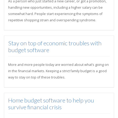
As a person who just started a new career, or got a promotion,
handling new opportunities, including a higher salary can be
somewhat hard. People start experiencing the symptoms of
repetitive shopping strain and overspending syndrome.
Stay on top of economic troubles with
budget software
More and more people today are worried about what’s going on
in the financial markets. Keeping a strict family budget is a good
way to stay on top of these troubles.
Home budget software to help you
survive financial crisis