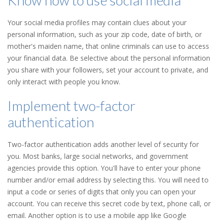
Know how to use social media
Your social media profiles may contain clues about your
personal information, such as your zip code, date of birth, or
mother's maiden name, that online criminals can use to access
your financial data. Be selective about the personal information
you share with your followers, set your account to private, and
only interact with people you know.
Implement two-factor
authentication
Two-factor authentication adds another level of security for
you. Most banks, large social networks, and government
agencies provide this option. You'll have to enter your phone
number and/or email address by selecting this. You will need to
input a code or series of digits that only you can open your
account. You can receive this secret code by text, phone call, or
email. Another option is to use a mobile app like Google