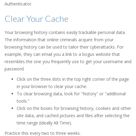
Authenticator.
Clear Your Cache
Your browsing history contains easily trackable personal data.
The information that online criminals acquire from your
browsing history can be used to tailor their cyberattacks. For
example, they can email you a link to a bogus website that
resembles the one you frequently use to get your username and
password.
Click on the three dots in the top right corner of the page
in your browser to clear your cache.
To clear browsing data, look for "history" or "additional
tools."
Click on the boxes for browsing history, cookies and other
site data, and cached pictures and files after selecting the
time range (ideally All Time).
Practice this every two to three weeks.