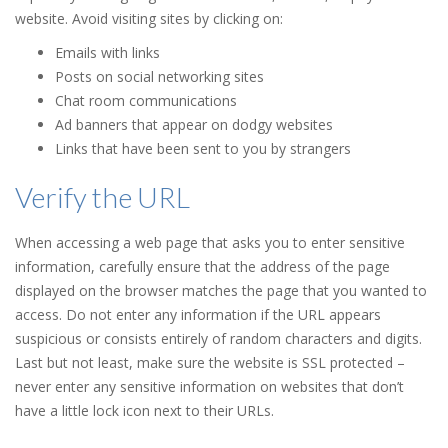
website. Avoid visiting sites by clicking on:
Emails with links
Posts on social networking sites
Chat room communications
Ad banners that appear on dodgy websites
Links that have been sent to you by strangers
Verify the URL
When accessing a web page that asks you to enter sensitive
information, carefully ensure that the address of the page
displayed on the browser matches the page that you wanted to
access. Do not enter any information if the URL appears
suspicious or consists entirely of random characters and digits.
Last but not least, make sure the website is SSL protected –
never enter any sensitive information on websites that don’t
have a little lock icon next to their URLs.