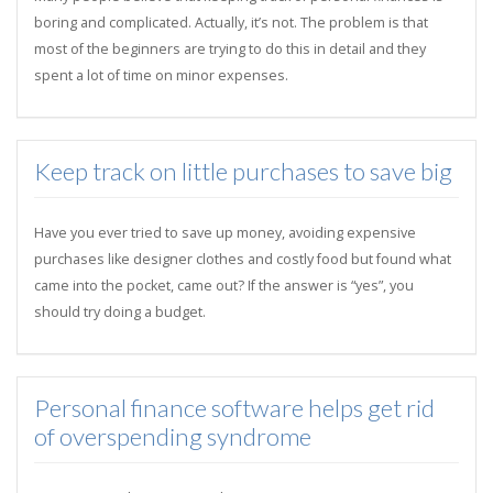
boring and complicated. Actually, it’s not. The problem is that
most of the beginners are trying to do this in detail and they
spent a lot of time on minor expenses.
Keep track on little purchases to save big
Have you ever tried to save up money, avoiding expensive
purchases like designer clothes and costly food but found what
came into the pocket, came out? If the answer is “yes”, you
should try doing a budget.
Personal finance software helps get rid
of overspending syndrome