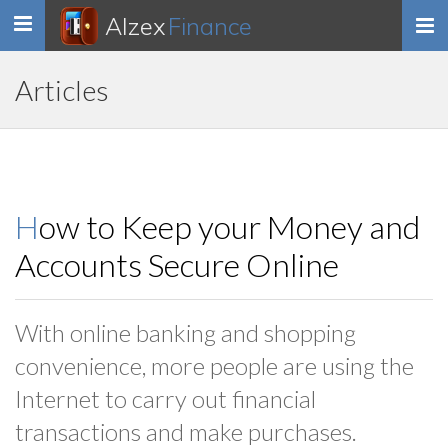
Alzex
Finance
Toggle
navigation
Articles
How to Keep your Money and
Accounts Secure Online
With online banking and shopping
convenience, more people are using the
Internet to carry out financial
transactions and make purchases.