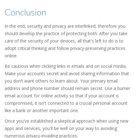
Conclusion
In the end, security and privacy are interlinked, therefore you
should develop the practice of protecting both. After you take
care of the security of your devices, all that's left to do is to
adopt critical thinking and follow privacy-preserving practices
online.
Be cautious when clicking links in emails and on social media.
Make your accounts secret and avoid sharing information that
you don’t want others to learn about. Your primary email
address and phone number should remain secret. Use a burner
email account for online activity so that if your account is
compromised, it isn't connected to a crucial personal account
like a bank or another important one.
Once you've established a skeptical approach when using new
apps and services, you'll be well on your way to avoiding
numerous privacy-invading practices.