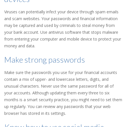
Viruses can potentially infect your device through spam emails
and scam websites. Your passwords and financial information
may be captured and used by criminals to steal money from
your bank account. Use antivirus software that stops malware
from entering your computer and mobile device to protect your
money and data.
Make strong passwords
Make sure the passwords you use for your financial accounts
contain a mix of upper- and lowercase letters, digits, and
unusual characters. Never use the same password for all of
your accounts. Although updating them every three to six
months is a smart security practice, you might need to set them
up regularly. You can review any passwords that your web
browser has stored in its settings.