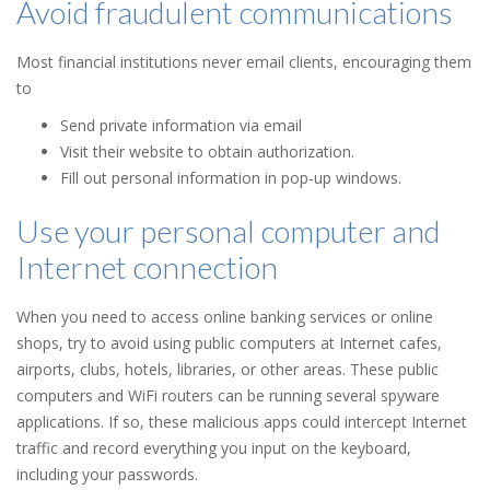
Avoid fraudulent communications
Most financial institutions never email clients, encouraging them
to
Send private information via email
Visit their website to obtain authorization.
Fill out personal information in pop-up windows.
Use your personal computer and
Internet connection
When you need to access online banking services or online
shops, try to avoid using public computers at Internet cafes,
airports, clubs, hotels, libraries, or other areas. These public
computers and WiFi routers can be running several spyware
applications. If so, these malicious apps could intercept Internet
traffic and record everything you input on the keyboard,
including your passwords.