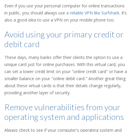
Even if you use your personal computer for online transactions
in public, you should always use
a reliable VPN like Surfshark
. It’s
also a good idea to use a VPN on your mobile phone too.
Avoid using your primary credit or
debit card
These days, many banks offer their clients the option to use a
unique card just for online purchases. With this virtual card, you
can set a lower credit limit on your "online credit card" or have a
smaller balance on your "online debit card." Another great thing
about these virtual cards is that their details change regularly,
providing another layer of security.
Remove vulnerabilities from your
operating system and applications
Always check to see if your computer's operating system and