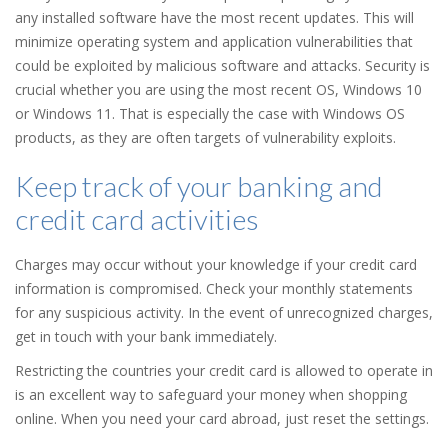
any installed software have the most recent updates. This will
minimize operating system and application vulnerabilities that
could be exploited by malicious software and attacks. Security is
crucial whether you are using the most recent OS, Windows 10
or Windows 11. That is especially the case with Windows OS
products, as they are often targets of vulnerability exploits.
Keep track of your banking and
credit card activities
Charges may occur without your knowledge if your credit card
information is compromised. Check your monthly statements
for any suspicious activity. In the event of unrecognized charges,
get in touch with your bank immediately.
Restricting the countries your credit card is allowed to operate in
is an excellent way to safeguard your money when shopping
online. When you need your card abroad, just reset the settings.