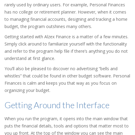
rarely used by ordinary users. For example, Personal Finances
has no college or retirement planner. However, when it comes
to managing financial accounts, designing and tracking a home
budget, the program outshines many others.
Getting started with Alzex Finance is a matter of a few minutes.
Simply click around to familiarize yourself with the functionality
and refer to the program help file if there’s anything you do not
understand at first glance.
You’ll also be pleased to discover no advertising “bells and
whistles” that could be found in other budget software. Personal
Finances is calm and keeps you that way as you focus on
organizing your budget.
Getting Around the Interface
When you run the program, it opens into the main window that
puts the financial details, tools and options that matter most to
you up front. At the top of the window you can see the main