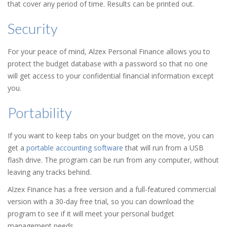
that cover any period of time. Results can be printed out.
Security
For your peace of mind, Alzex Personal Finance allows you to
protect the budget database with a password so that no one
will get access to your confidential financial information except
you.
Portability
If you want to keep tabs on your budget on the move, you can
get a
portable accounting software
that will run from a USB
flash drive. The program can be run from any computer, without
leaving any tracks behind.
Alzex Finance has a free version and a full-featured commercial
version with a 30-day free trial, so you can download the
program to see if it will meet your personal budget
management needs.