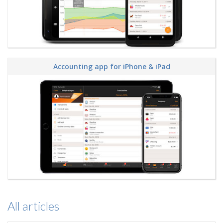
Accounting app for iPhone & iPad
All articles