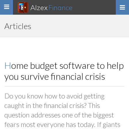
Alzex
Finance
Toggle
navigation
Articles
Home budget software to help
you survive financial crisis
Do you know how to avoid getting
caught in the financial crisis? This
question addresses one of the biggest
fears most everyone has today. If giants