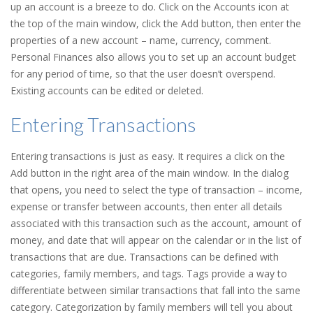
up an account is a breeze to do. Click on the Accounts icon at
the top of the main window, click the Add button, then enter the
properties of a new account – name, currency, comment.
Personal Finances also allows you to set up an account budget
for any period of time, so that the user doesn’t overspend.
Existing accounts can be edited or deleted.
Entering Transactions
Entering transactions is just as easy. It requires a click on the
Add button in the right area of the main window. In the dialog
that opens, you need to select the type of transaction – income,
expense or transfer between accounts, then enter all details
associated with this transaction such as the account, amount of
money, and date that will appear on the calendar or in the list of
transactions that are due. Transactions can be defined with
categories, family members, and tags. Tags provide a way to
differentiate between similar transactions that fall into the same
category. Categorization by family members will tell you about