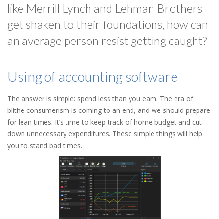
like Merrill Lynch and Lehman Brothers
get shaken to their foundations, how can
an average person resist getting caught?
Using of accounting software
The answer is simple: spend less than you earn. The era of
blithe consumerism is coming to an end, and we should prepare
for lean times. It’s time to keep track of home budget and cut
down unnecessary expenditures. These simple things will help
you to stand bad times.