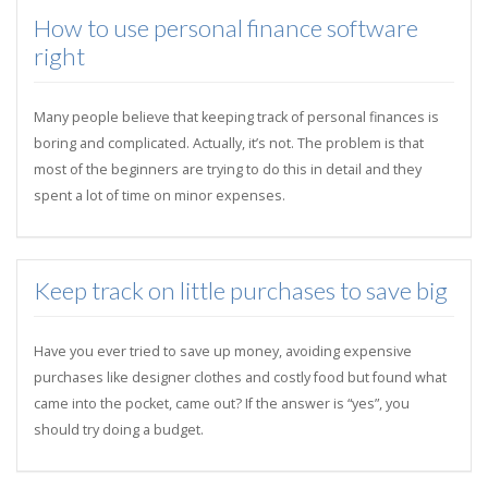
How to use personal finance software
right
Many people believe that keeping track of personal finances is
boring and complicated. Actually, it’s not. The problem is that
most of the beginners are trying to do this in detail and they
spent a lot of time on minor expenses.
Keep track on little purchases to save big
Have you ever tried to save up money, avoiding expensive
purchases like designer clothes and costly food but found what
came into the pocket, came out? If the answer is “yes”, you
should try doing a budget.