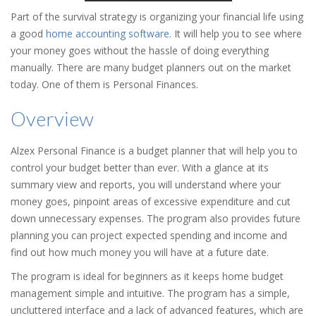
Part of the survival strategy is organizing your financial life using
a good
home accounting software
. It will help you to see where
your money goes without the hassle of doing everything
manually. There are many budget planners out on the market
today. One of them is Personal Finances.
Overview
Alzex Personal Finance is a budget planner that will help you to
control your budget better than ever. With a glance at its
summary view and reports, you will understand where your
money goes, pinpoint areas of excessive expenditure and cut
down unnecessary expenses. The program also provides future
planning you can project expected spending and income and
find out how much money you will have at a future date.
The program is ideal for beginners as it keeps home budget
management simple and intuitive. The program has a simple,
uncluttered interface and a lack of advanced features, which are