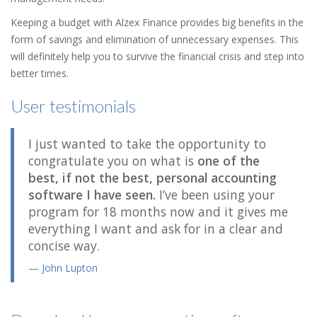
Keeping a budget with Alzex Finance provides big benefits in the
form of savings and elimination of unnecessary expenses. This
will definitely help you to survive the financial crisis and step into
better times.
User testimonials
I just wanted to take the opportunity to
congratulate you on what is
one of the
best, if not the best, personal accounting
software I have seen.
I’ve been using your
program for 18 months now and it gives me
everything I want and ask for in a clear and
concise way.
John Lupton