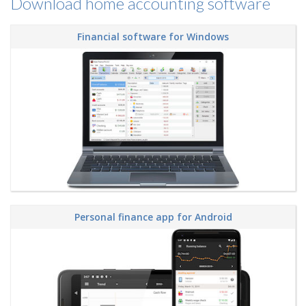
Download home accounting software
Financial software for Windows
Personal finance app for Android