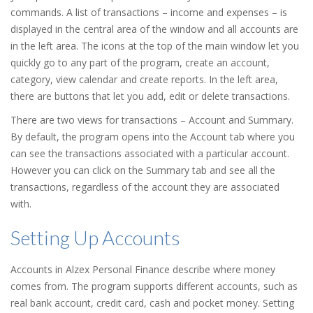
commands. A list of transactions – income and expenses – is
displayed in the central area of the window and all accounts are
in the left area. The icons at the top of the main window let you
quickly go to any part of the program, create an account,
category, view calendar and create reports. In the left area,
there are buttons that let you add, edit or delete transactions.
There are two views for transactions – Account and Summary.
By default, the program opens into the Account tab where you
can see the transactions associated with a particular account.
However you can click on the Summary tab and see all the
transactions, regardless of the account they are associated
with.
Setting Up Accounts
Accounts in Alzex Personal Finance describe where money
comes from. The program supports different accounts, such as
real bank account, credit card, cash and pocket money. Setting