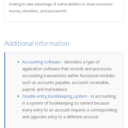
looking to take advantage of vulnerabilities to steal consumer
money, identities, and passwords.
Additional information
Accounting software
- describes a type of
application software that records and processes
accounting transactions within functional modules
such as accounts payable, accounts receivable,
payroll, and trial balance.
Double-entry_bookkeeping_system
- in accounting,
is a system of bookkeeping so named because
every entry to an account requires a corresponding
and opposite entry to a different account.