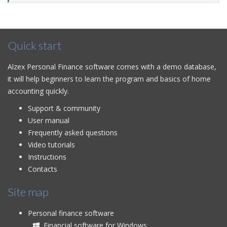
Quick start
Alzex Personal Finance software comes with a demo database,
it will help beginners to learn the program and basics of home
accounting quickly.
Support & community
User manual
Frequently asked questions
Video tutorials
Instructions
Contacts
Site map
Personal finance software
Financial software for Windows