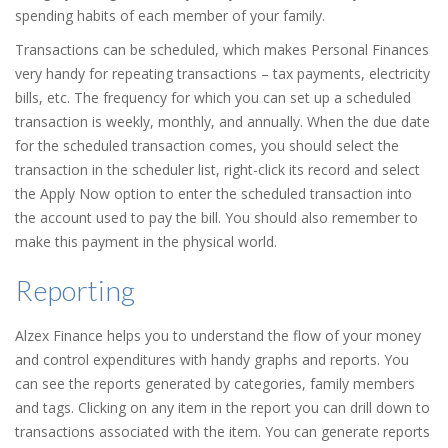
spending habits of each member of your family.
Transactions can be scheduled, which makes Personal Finances
very handy for repeating transactions – tax payments, electricity
bills, etc. The frequency for which you can set up a scheduled
transaction is weekly, monthly, and annually. When the due date
for the scheduled transaction comes, you should select the
transaction in the scheduler list, right-click its record and select
the Apply Now option to enter the scheduled transaction into
the account used to pay the bill. You should also remember to
make this payment in the physical world.
Reporting
Alzex Finance helps you to understand the flow of your money
and control expenditures with handy graphs and reports. You
can see the reports generated by categories, family members
and tags. Clicking on any item in the report you can drill down to
transactions associated with the item. You can generate reports