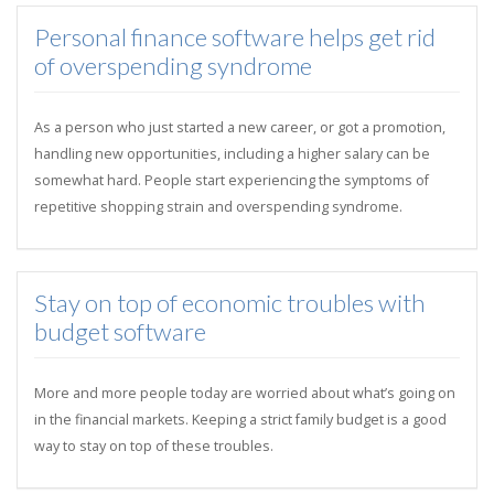
Personal finance software helps get rid
of overspending syndrome
As a person who just started a new career, or got a promotion,
handling new opportunities, including a higher salary can be
somewhat hard. People start experiencing the symptoms of
repetitive shopping strain and overspending syndrome.
Stay on top of economic troubles with
budget software
More and more people today are worried about what’s going on
in the financial markets. Keeping a strict family budget is a good
way to stay on top of these troubles.