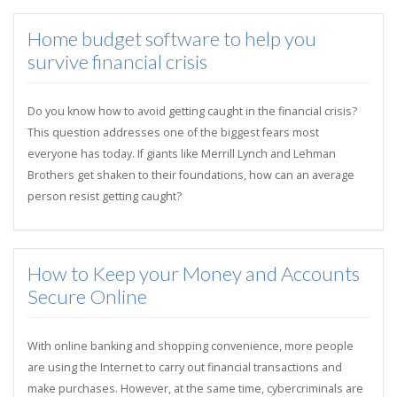
Home budget software to help you
survive financial crisis
Do you know how to avoid getting caught in the financial crisis?
This question addresses one of the biggest fears most
everyone has today. If giants like Merrill Lynch and Lehman
Brothers get shaken to their foundations, how can an average
person resist getting caught?
How to Keep your Money and Accounts
Secure Online
With online banking and shopping convenience, more people
are using the Internet to carry out financial transactions and
make purchases. However, at the same time, cybercriminals are