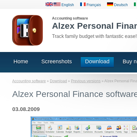
English
Français
Deutsch
Accounting software
Alzex Personal Fina
Track family budget with fantastic ease!
Home
Screenshots
Download
Buy 
Accounting software
»
Download
»
Previous versions
»
Alzex Personal Fin
Alzex Personal Finance softwar
03.08.2009