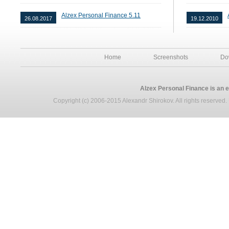
Alzex Personal Finance 5.11
26.08.2017
19.12.2010
Home
Screenshots
Do
Alzex Personal Finance is an 
Copyright (c) 2006-2015 Alexandr Shirokov. All rights reserved. U