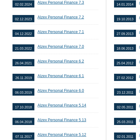
Alzex Personal Finance 7.3
02.02.2024
14.01.2014
Alzex Personal Finance 7.2
02.12.2023
19.10.2013
Alzex Personal Finance 7.1
04.12.2022
27.09.2013
Alzex Personal Finance 7.0
21.03.2022
18.06.2013
Alzex Personal Finance 6.2
26.04.2021
25.04.2012
Alzex Personal Finance 6.1
26.11.2019
27.02.2012
Alzex Personal Finance 6.0
06.03.2019
23.12.2011
Alzex Personal Finance 5.14
17.10.2018
02.05.2011
Alzex Personal Finance 5.13
06.04.2018
25.03.2011
Alzex Personal Finance 5.12
07.11.2017
02.01.2011