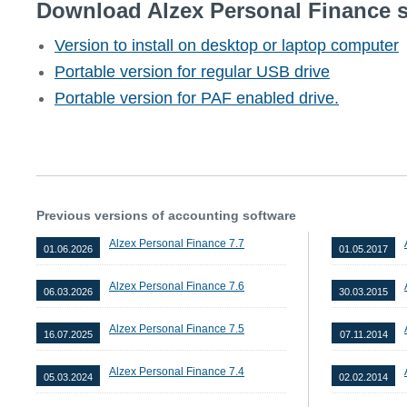
Download Alzex Personal Finance s
Version to install on desktop or laptop computer
Portable version for regular USB drive
Portable version for PAF enabled drive.
Previous versions of accounting software
Alzex Personal Finance 7.7
01.06.2026
01.05.2017
Alzex Personal Finance 7.6
06.03.2026
30.03.2015
Alzex Personal Finance 7.5
16.07.2025
07.11.2014
Alzex Personal Finance 7.4
05.03.2024
02.02.2014