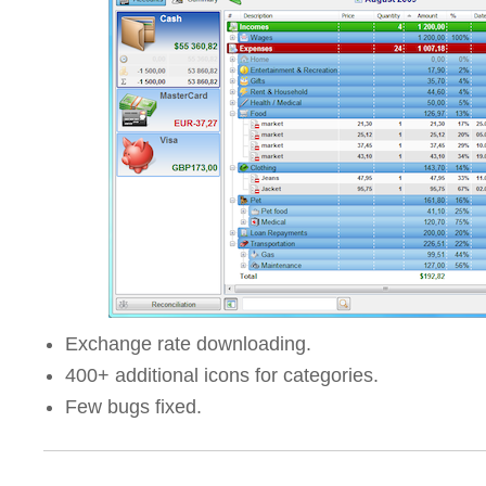
Exchange rate downloading.
400+ additional icons for categories.
Few bugs fixed.