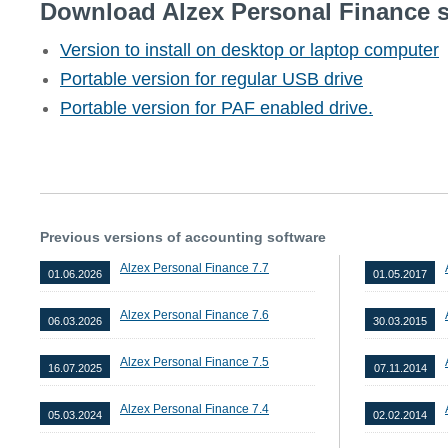
Download Alzex Personal Finance s
Version to install on desktop or laptop computer
Portable version for regular USB drive
Portable version for PAF enabled drive.
Previous versions of accounting software
Alzex Personal Finance 7.7
01.06.2026
01.05.2017
Alzex Personal Finance 7.6
06.03.2026
30.03.2015
Alzex Personal Finance 7.5
16.07.2025
07.11.2014
Alzex Personal Finance 7.4
05.03.2024
02.02.2014