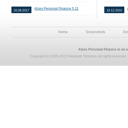
Alzex Personal Finance 5.11
26.08.2017
19.12.2010
Home
Screenshots
Do
Alzex Personal Finance is an 
Copyright (c) 2006-2015 Alexandr Shirokov. All rights reserved. U