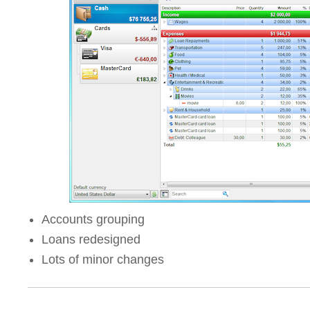
Accounts grouping
Loans redesigned
Lots of minor changes