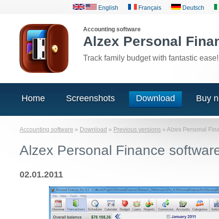
English
Français
Deutsch
Accounting software
Alzex Personal Fina
Track family budget with fantastic ease!
Home
Screenshots
Download
Buy 
Accounting software
»
Download
»
Previous versions
»
Alzex Personal Fin
Alzex Personal Finance softwar
02.01.2011