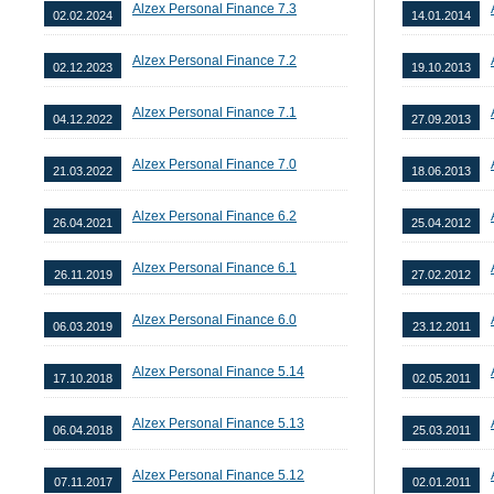
Alzex Personal Finance 7.3
02.02.2024
14.01.2014
Alzex Personal Finance 7.2
02.12.2023
19.10.2013
Alzex Personal Finance 7.1
04.12.2022
27.09.2013
Alzex Personal Finance 7.0
21.03.2022
18.06.2013
Alzex Personal Finance 6.2
26.04.2021
25.04.2012
Alzex Personal Finance 6.1
26.11.2019
27.02.2012
Alzex Personal Finance 6.0
06.03.2019
23.12.2011
Alzex Personal Finance 5.14
17.10.2018
02.05.2011
Alzex Personal Finance 5.13
06.04.2018
25.03.2011
Alzex Personal Finance 5.12
07.11.2017
02.01.2011