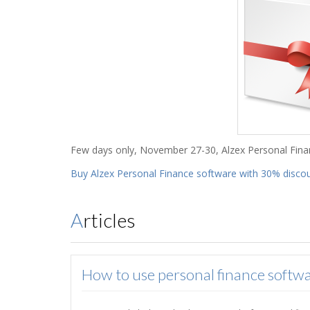
Few days only, November 27-30, Alzex Personal Fina
Buy Alzex Personal Finance software with 30% disco
Articles
How to use personal finance softwa