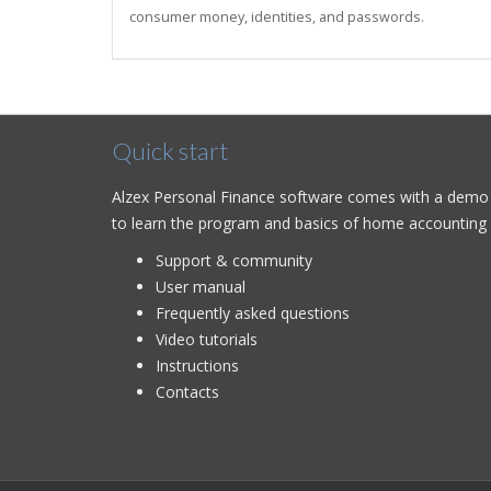
consumer money, identities, and passwords.
Quick start
Alzex Personal Finance software comes with a demo d
to learn the program and basics of home accounting q
Support & community
User manual
Frequently asked questions
Video tutorials
Instructions
Contacts