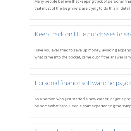
Many people believe that keeping track of personal finan
that most of the beginners are trying to do this in deta
Keep track on little purchases to sa
Have you ever tried to save up money, avoiding expens
what came into the pocket, came out? If the answer is “y
Personal finance software helps ge
As a person who just started a new career, or got a pro
be somewhat hard. People start experiencing the symp