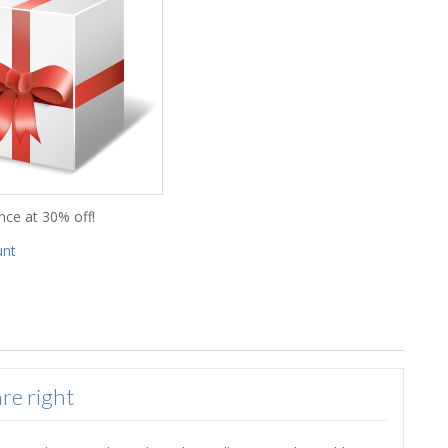
nce at 30% off!
unt
re right