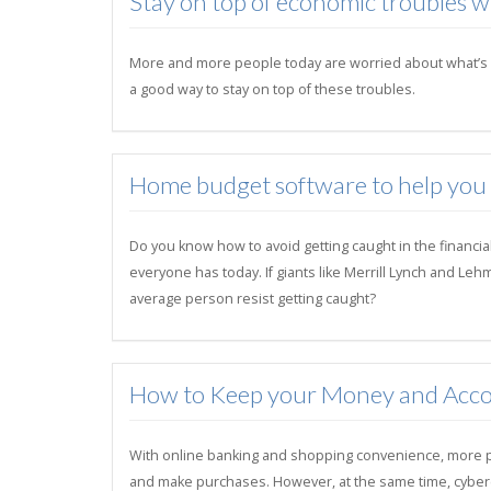
Stay on top of economic troubles 
More and more people today are worried about what’s goi
a good way to stay on top of these troubles.
Home budget software to help you su
Do you know how to avoid getting caught in the financia
everyone has today. If giants like Merrill Lynch and Le
average person resist getting caught?
How to Keep your Money and Acco
With online banking and shopping convenience, more peo
and make purchases. However, at the same time, cybercri