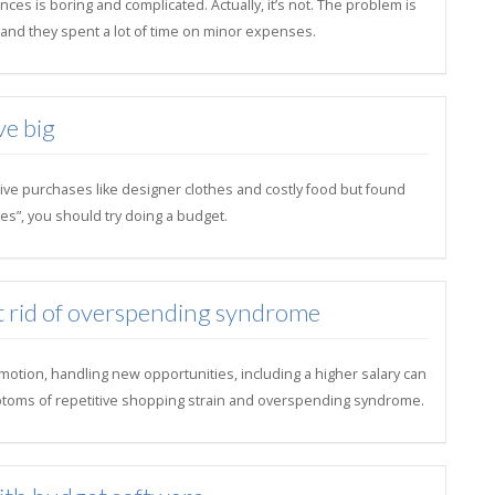
ces is boring and complicated. Actually, it’s not. The problem is
il and they spent a lot of time on minor expenses.
ve big
ive purchases like designer clothes and costly food but found
es”, you should try doing a budget.
t rid of overspending syndrome
motion, handling new opportunities, including a higher salary can
toms of repetitive shopping strain and overspending syndrome.