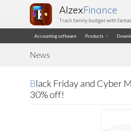
Alzex
Finance
Track family budget with fantas
Accounting software
Products
Downl
News
Black Friday and Cyber Monday sale - Alzex Finance at
30% off!