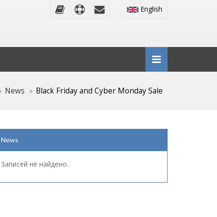
English
News
Black Friday and Cyber Monday Sale
News
Записей не найдено.