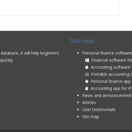
Site map
atabase, it will help beginners
Personal finance softwar
uickly.
Financial software f
Accounting software 
Portable accounting s
Personal finance app 
Accounting app for i
News and announcement
Articles
User testimonials
Site map