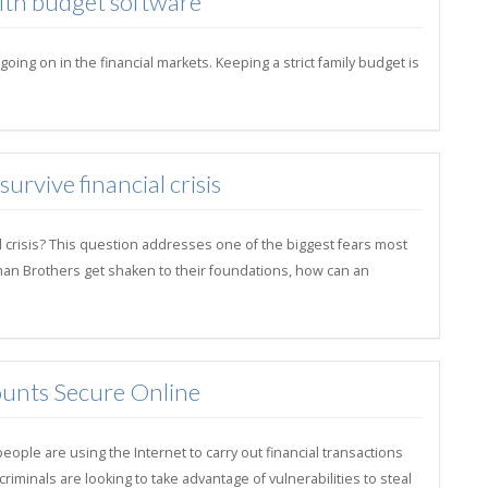
with budget software
ng on in the financial markets. Keeping a strict family budget is
rvive financial crisis
l crisis? This question addresses one of the biggest fears most
hman Brothers get shaken to their foundations, how can an
unts Secure Online
ple are using the Internet to carry out financial transactions
minals are looking to take advantage of vulnerabilities to steal