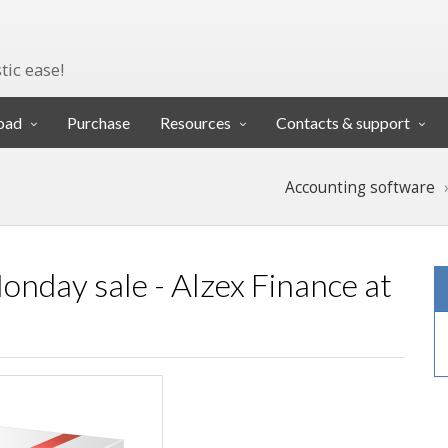
tic ease!
oad
Purchase
Resources
Contacts & support
Accounting software