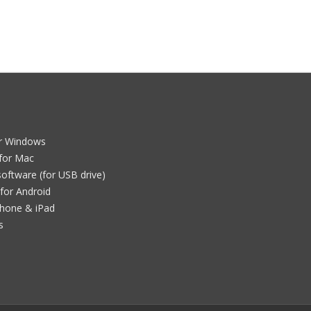
e
or Windows
for Mac
oftware (for USB drive)
for Android
Phone & iPad
s