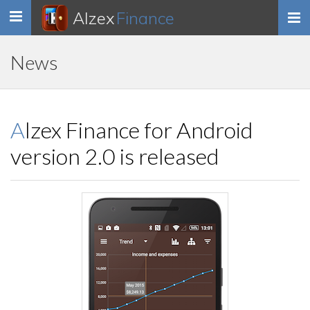
Alzex
Finance
Toggle
navigation
News
Alzex Finance for Android
version 2.0 is released