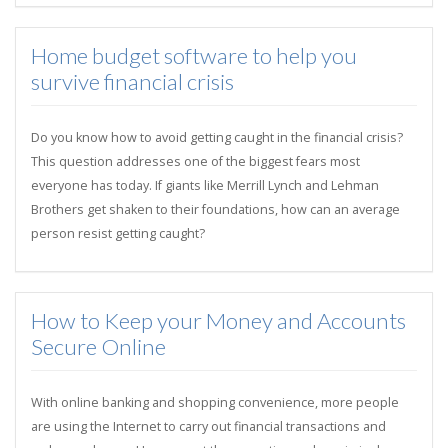
Home budget software to help you
survive financial crisis
Do you know how to avoid getting caught in the financial crisis?
This question addresses one of the biggest fears most
everyone has today. If giants like Merrill Lynch and Lehman
Brothers get shaken to their foundations, how can an average
person resist getting caught?
How to Keep your Money and Accounts
Secure Online
With online banking and shopping convenience, more people
are using the Internet to carry out financial transactions and