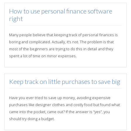
How to use personal finance software
right
Many people believe that keeping track of personal finances is
boring and complicated. Actually, it’s not. The problem is that
most of the beginners are trying to do this in detail and they
spent a lot of time on minor expenses.
Keep track on little purchases to save big
Have you ever tried to save up money, avoiding expensive
purchases like designer clothes and costly food but found what
came into the pocket, came out? If the answer is “yes”, you
should try doing a budget.