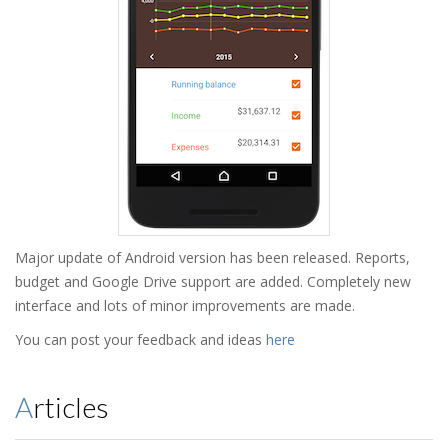
Major update of Android version has been released. Reports,
budget and Google Drive support are added. Completely new
interface and lots of minor improvements are made.
You can post your feedback and ideas
here
Articles