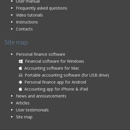
User manual
Frequently asked questions
Video tutorials
Instructions
Contacts
Site map
Personal finance software
Financial software for Windows
Accounting software for Mac
Portable accounting software (for USB drive)
Personal finance app for Android
Accounting app for iPhone & iPad
News and announcements
Articles
User testimonials
Site map