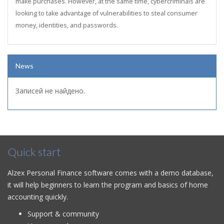
make purchases. However, at the same time, cybercriminals are
looking to take advantage of vulnerabilities to steal consumer
money, identities, and passwords.
News
Записей не найдено.
Quick start
Alzex Personal Finance software comes with a demo database,
it will help beginners to learn the program and basics of home
accounting quickly.
Support & community