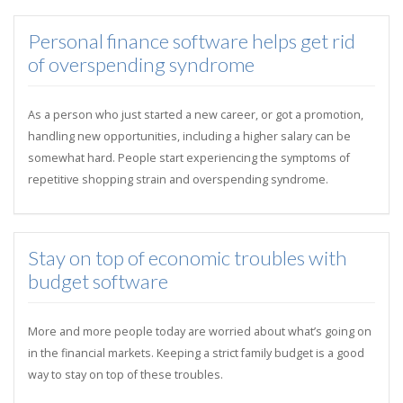
Personal finance software helps get rid
of overspending syndrome
As a person who just started a new career, or got a promotion,
handling new opportunities, including a higher salary can be
somewhat hard. People start experiencing the symptoms of
repetitive shopping strain and overspending syndrome.
Stay on top of economic troubles with
budget software
More and more people today are worried about what’s going on
in the financial markets. Keeping a strict family budget is a good
way to stay on top of these troubles.