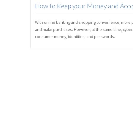
How to Keep your Money and Acco
With online banking and shopping convenience, more peo
and make purchases. However, at the same time, cybercri
consumer money, identities, and passwords.