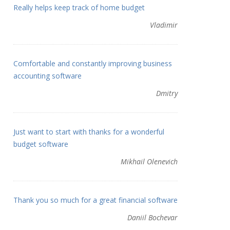
Really helps keep track of home budget
Vladimir
Comfortable and constantly improving business
accounting software
Dmitry
Just want to start with thanks for a wonderful
budget software
Mikhail Olenevich
Thank you so much for a great financial software
Daniil Bochevar