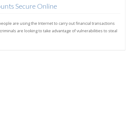
unts Secure Online
ple are using the Internet to carry out financial transactions
minals are looking to take advantage of vulnerabilities to steal