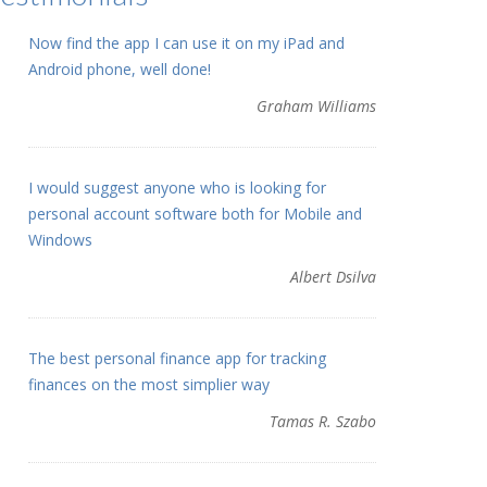
Now find the app I can use it on my iPad and
Android phone, well done!
Graham Williams
I would suggest anyone who is looking for
personal account software both for Mobile and
Windows
Albert Dsilva
The best personal finance app for tracking
finances on the most simplier way
Tamas R. Szabo