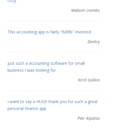
cozy
Maksim Usenko
This accounting app is fairly "fulfills" invested
Dmitry
just such a accounting software for small
business I was looking for
Kirill Galkin
I want to say a HUGE thank you for such a great
personal finance app
Petr Alpatov