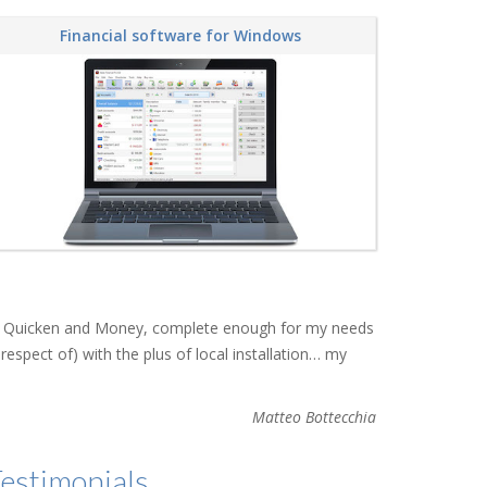
Financial software for Windows
than Quicken and Money, complete enough for my needs
respect of) with the plus of local installation… my
Matteo Bottecchia
estimonials