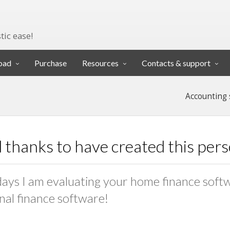
tic ease!
oad
Purchase
Resources
Contacts & support
Accounting 
 thanks to have created this per
days I am evaluating your home finance softwar
nal finance software!