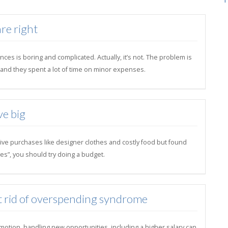
re right
ces is boring and complicated. Actually, it’s not. The problem is
il and they spent a lot of time on minor expenses.
ve big
ive purchases like designer clothes and costly food but found
es”, you should try doing a budget.
t rid of overspending syndrome
motion, handling new opportunities, including a higher salary can