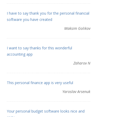
I have to say thank you for the personal financial
software you have created
Maksim Golikov
I want to say thanks for this wonderful
accounting app
Zaharov N
This personal finance app is very useful
Yaroslav Arsenuk
Your personal budget software looks nice and