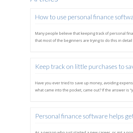
How to use personal finance softwa
Many people believe that keeping track of personal finan
that most of the beginners are trying to do this in deta
Keep track on little purchases to sa
Have you ever tried to save up money, avoiding expens
what came into the pocket, came out? If the answer is “y
Personal finance software helps ge
As a person who just started a new career, or got a pro