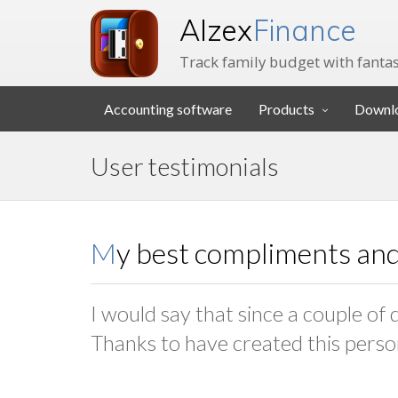
Alzex
Finance
Track family budget with fantas
Accounting software
Products
Downl
User testimonials
My best compliments and
I would say that since a couple of 
Thanks to have created this perso