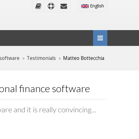
English
software
Testimonials
Matteo Bottecchia
sonal finance software
e and it is really convincing...