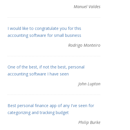
Manuel Valdes
I would like to congratulate you for this
accounting software for small business
Rodrigo Monteiro
One of the best, if not the best, personal
accounting software I have seen
John Lupton
Best personal finance app of any I've seen for
categorizing and tracking budget
Philip Burke