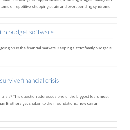
toms of repetitive shopping strain and overspending syndrome.
with budget software
ng on in the financial markets. Keeping a strict family budget is
rvive financial crisis
l crisis? This question addresses one of the biggest fears most
hman Brothers get shaken to their foundations, how can an