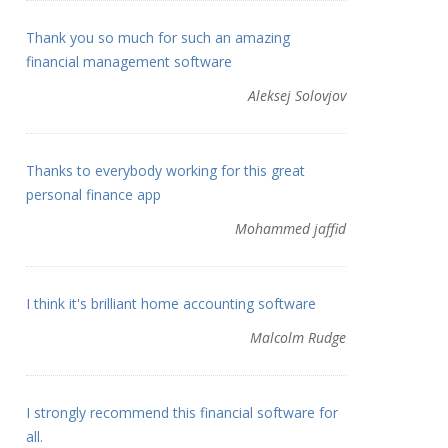
Thank you so much for such an amazing
financial management software
Aleksej Solovjov
Thanks to everybody working for this great
personal finance app
Mohammed jaffid
I think it's brilliant home accounting software
Malcolm Rudge
I strongly recommend this financial software for
all.