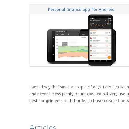
Personal finance app for Android
I would say that since a couple of days I am evaluat
and nevertheless plenty of unexpected but very useful a
best compliments and
thanks to have created pers
Articles