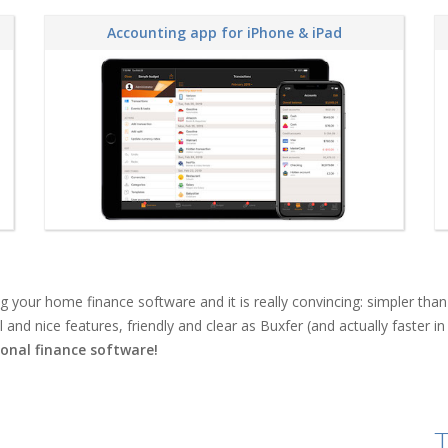
Accounting app for iPhone & iPad
ing your home finance software and it is really convincing: simpler 
nd nice features, friendly and clear as Buxfer (and actually faster in 
onal finance software!
T