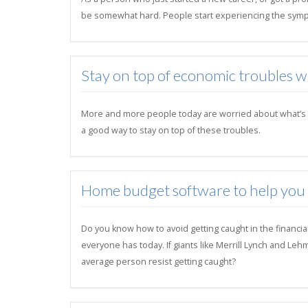
be somewhat hard. People start experiencing the symp
Stay on top of economic troubles 
More and more people today are worried about what’s goi
a good way to stay on top of these troubles.
Home budget software to help you su
Do you know how to avoid getting caught in the financia
everyone has today. If giants like Merrill Lynch and Le
average person resist getting caught?