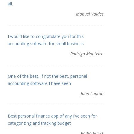
all.
Manuel Valdes
I would like to congratulate you for this
accounting software for small business
Rodrigo Monteiro
One of the best, if not the best, personal
accounting software I have seen
John Lupton
Best personal finance app of any I've seen for
categorizing and tracking budget
Philip Burke