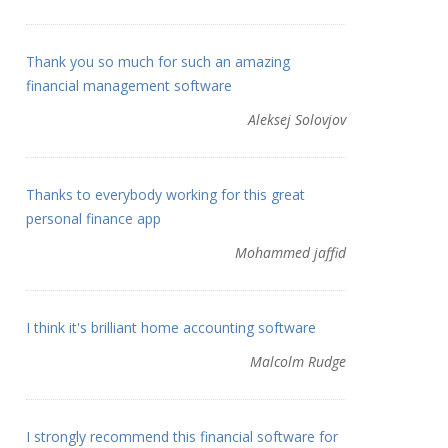
Thank you so much for such an amazing
financial management software
Aleksej Solovjov
Thanks to everybody working for this great
personal finance app
Mohammed jaffid
I think it's brilliant home accounting software
Malcolm Rudge
I strongly recommend this financial software for