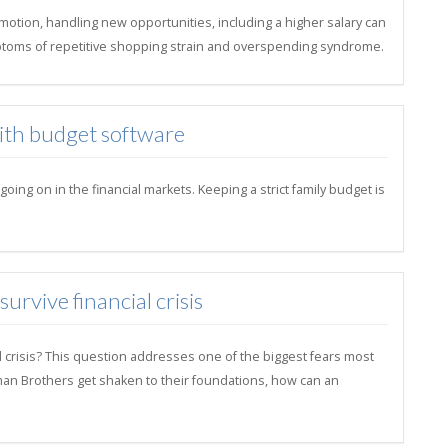
motion, handling new opportunities, including a higher salary can
toms of repetitive shopping strain and overspending syndrome.
with budget software
ng on in the financial markets. Keeping a strict family budget is
rvive financial crisis
l crisis? This question addresses one of the biggest fears most
hman Brothers get shaken to their foundations, how can an