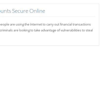
unts Secure Online
ple are using the Internet to carry out financial transactions
minals are looking to take advantage of vulnerabilities to steal