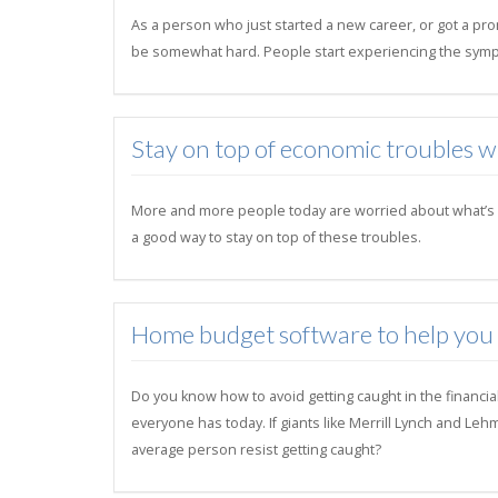
As a person who just started a new career, or got a pro
be somewhat hard. People start experiencing the symp
Stay on top of economic troubles 
More and more people today are worried about what’s goi
a good way to stay on top of these troubles.
Home budget software to help you su
Do you know how to avoid getting caught in the financia
everyone has today. If giants like Merrill Lynch and Le
average person resist getting caught?