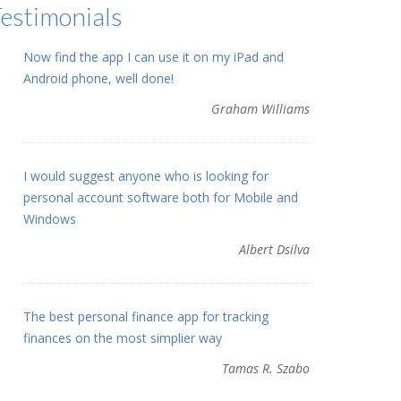
estimonials
Now find the app I can use it on my iPad and
Android phone, well done!
Graham Williams
I would suggest anyone who is looking for
personal account software both for Mobile and
Windows
Albert Dsilva
The best personal finance app for tracking
finances on the most simplier way
Tamas R. Szabo