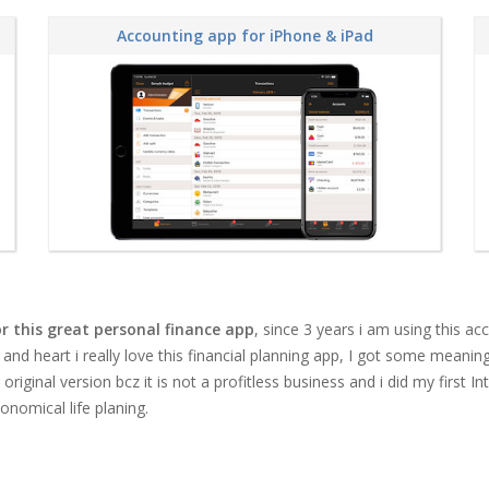
Accounting app for iPhone & iPad
r this great personal finance app
, since 3 years i am using this 
 and heart i really love this
financial planning app
, I got some meaning 
iginal version bcz it is not a profitless business and i did my first In
onomical life planing.