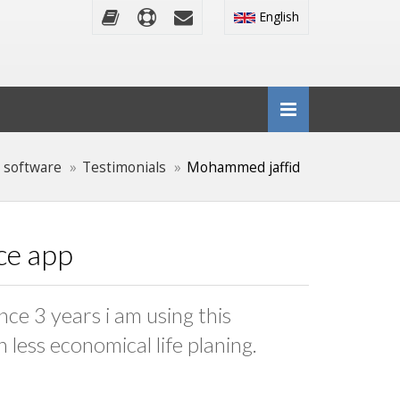
English
 software
Testimonials
Mohammed jaffid
nce app
nce 3 years i am using this
 less economical life planing.