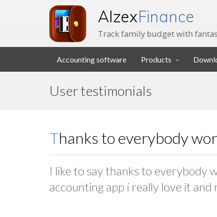
Alzex
Finance
Track family budget with fantas
Accounting software
Products
Downl
User testimonials
Thanks to everybody work
I like to say thanks to everybody w
accounting app i really love it and