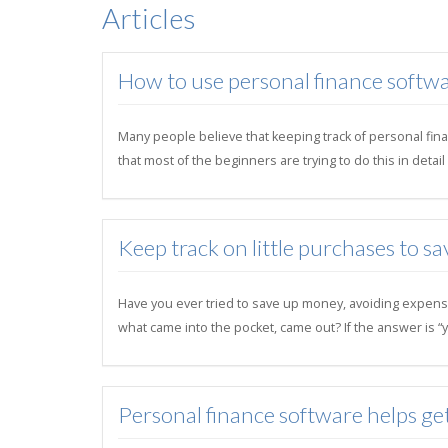
Articles
How to use personal finance softwa
Many people believe that keeping track of personal finan
that most of the beginners are trying to do this in deta
Keep track on little purchases to sa
Have you ever tried to save up money, avoiding expens
what came into the pocket, came out? If the answer is “y
Personal finance software helps ge