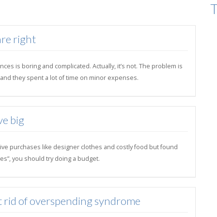
T
re right
ces is boring and complicated. Actually, it’s not. The problem is
il and they spent a lot of time on minor expenses.
ve big
ive purchases like designer clothes and costly food but found
es”, you should try doing a budget.
t rid of overspending syndrome