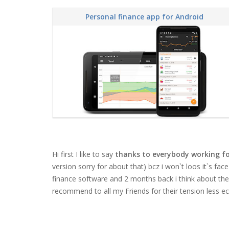
Personal finance app for Android
Hi first I like to say
thanks to everybody working fo
version sorry for about that) bcz i won`t loos it`s face
finance software and 2 months back i think about the or
recommend to all my Friends for their tension less ec