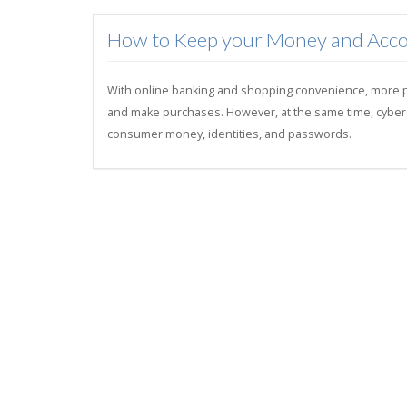
How to Keep your Money and Acco
With online banking and shopping convenience, more peo
and make purchases. However, at the same time, cybercri
consumer money, identities, and passwords.