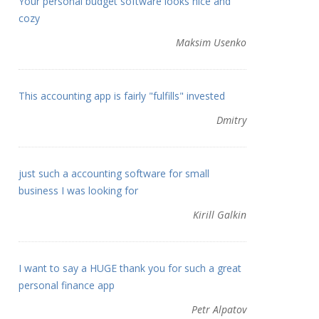
Your personal budget software looks nice and
cozy
Maksim Usenko
This accounting app is fairly "fulfills" invested
Dmitry
just such a accounting software for small
business I was looking for
Kirill Galkin
I want to say a HUGE thank you for such a great
personal finance app
Petr Alpatov