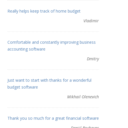
Really helps keep track of home budget
Vladimir
Comfortable and constantly improving business
accounting software
Dmitry
Just want to start with thanks for a wonderful
budget software
Mikhail Olenevich
Thank you so much for a great financial software
Daniil Bochevar