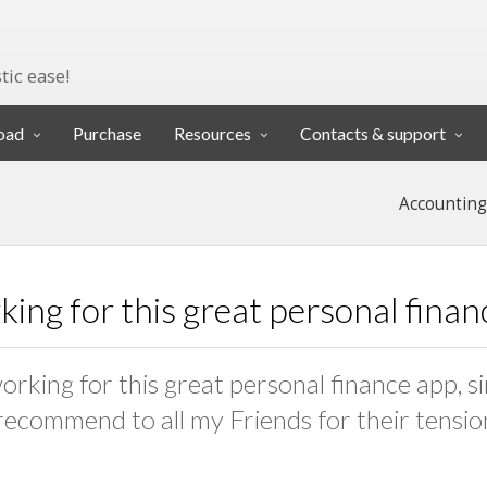
tic ease!
oad
Purchase
Resources
Contacts & support
Accounting
ing for this great personal fina
orking for this great personal finance app, si
 recommend to all my Friends for their tension