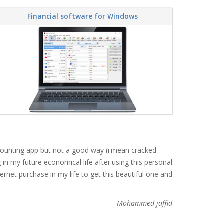
Financial software for Windows
accounting app but not a good way (i mean cracked
in my future economical life after using this personal
ternet purchase in my life to get this beautiful one and
Mohammed jaffid