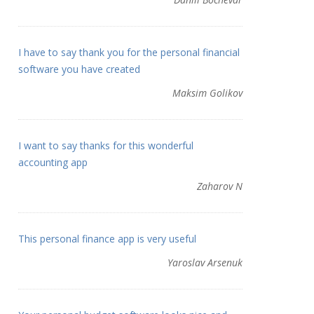
I have to say thank you for the personal financial
software you have created
Maksim Golikov
I want to say thanks for this wonderful
accounting app
Zaharov N
This personal finance app is very useful
Yaroslav Arsenuk