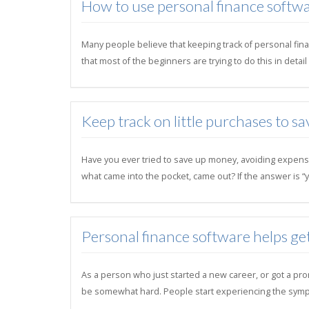
How to use personal finance softwa
Many people believe that keeping track of personal finan
that most of the beginners are trying to do this in deta
Keep track on little purchases to sa
Have you ever tried to save up money, avoiding expens
what came into the pocket, came out? If the answer is “y
Personal finance software helps ge
As a person who just started a new career, or got a pro
be somewhat hard. People start experiencing the symp