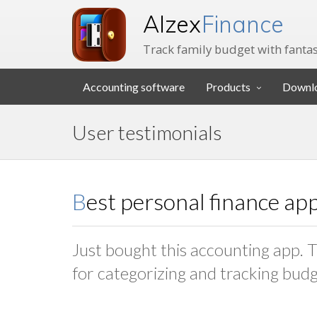
Alzex
Finance
Track family budget with fantas
Accounting software
Products
Downl
User testimonials
Best personal finance ap
Just bought this accounting app. Th
for categorizing and tracking bud