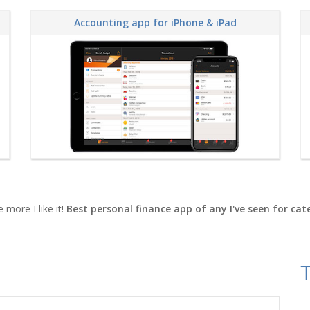
Accounting app for iPhone & iPad
 more I like it!
Best personal finance app of any I've seen for ca
T