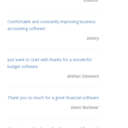
Vladimir
Comfortable and constantly improving business
accounting software
Dmitry
Just want to start with thanks for a wonderful
budget software
Mikhail Olenevich
Thank you so much for a great financial software
Daniil Bochevar