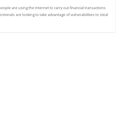
ple are using the Internet to carry out financial transactions
minals are looking to take advantage of vulnerabilities to steal