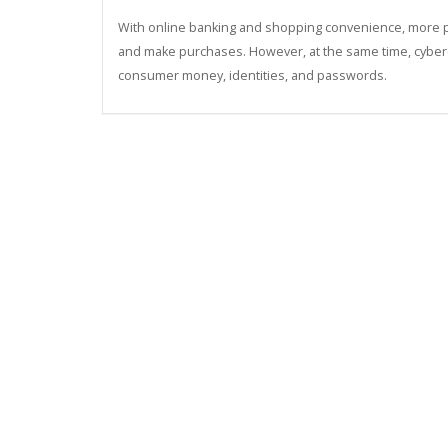
With online banking and shopping convenience, more peo
and make purchases. However, at the same time, cybercri
consumer money, identities, and passwords.