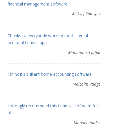
financial management software
Aleksej Solovjov
Thanks to everybody working for this great
personal finance app
Mohammed jaffid
I think it's brilliant home accounting software
Malcolm Rudge
I strongly recommend this financial software for
all.
Manuel Valdes