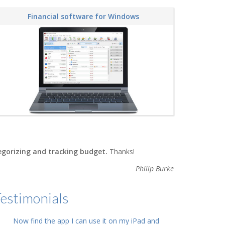
Financial software for Windows
tegorizing and tracking budget.
Thanks!
Philip Burke
estimonials
Now find the app I can use it on my iPad and