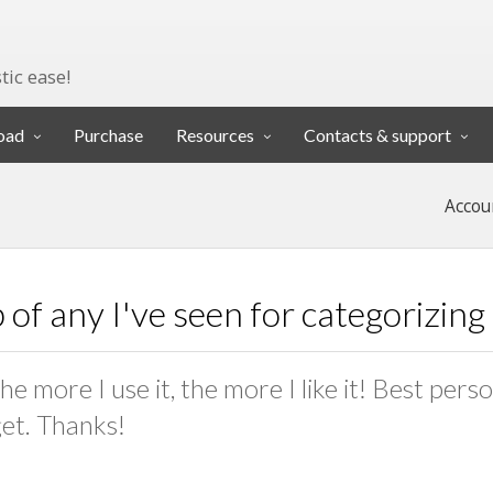
tic ease!
oad
Purchase
Resources
Contacts & support
Accou
p of any I've seen for categorizin
e more I use it, the more I like it! Best pers
get. Thanks!