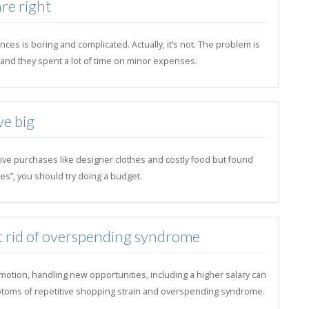
re right
ces is boring and complicated. Actually, it’s not. The problem is
il and they spent a lot of time on minor expenses.
ve big
ive purchases like designer clothes and costly food but found
es”, you should try doing a budget.
t rid of overspending syndrome
motion, handling new opportunities, including a higher salary can
toms of repetitive shopping strain and overspending syndrome.