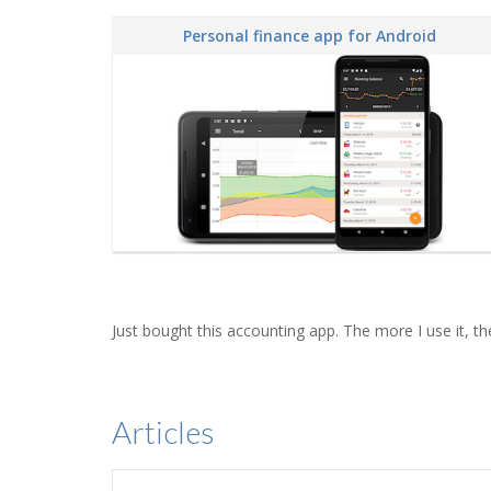
Personal finance app for Android
Just bought this accounting app. The more I use it, the
Articles