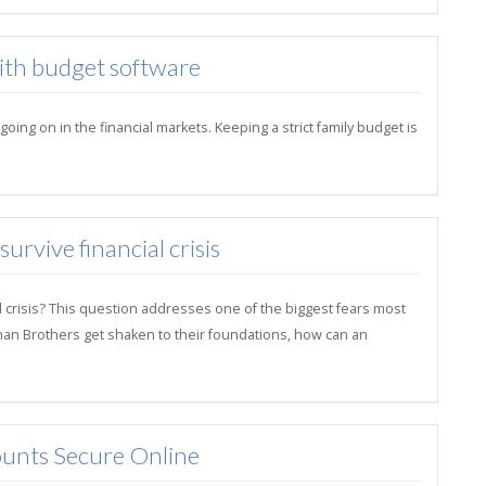
with budget software
ng on in the financial markets. Keeping a strict family budget is
rvive financial crisis
l crisis? This question addresses one of the biggest fears most
hman Brothers get shaken to their foundations, how can an
unts Secure Online