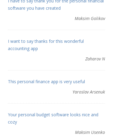
I have to say thank you for the personal financial
software you have created
Maksim Golikov
I want to say thanks for this wonderful
accounting app
Zaharov N
This personal finance app is very useful
Yaroslav Arsenuk
Your personal budget software looks nice and
cozy
Maksim Usenko