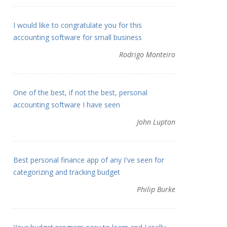
I would like to congratulate you for this
accounting software for small business
Rodrigo Monteiro
One of the best, if not the best, personal
accounting software I have seen
John Lupton
Best personal finance app of any I've seen for
categorizing and tracking budget
Philip Burke