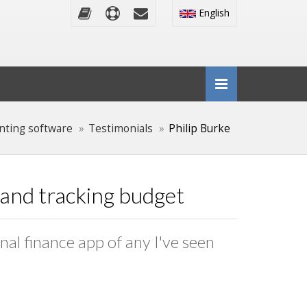
English
nting software
Testimonials
Philip Burke
g and tracking budget
onal finance app of any I've seen