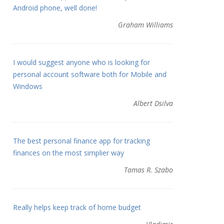
Android phone, well done!
Graham Williams
I would suggest anyone who is looking for
personal account software both for Mobile and
Windows
Albert Dsilva
The best personal finance app for tracking
finances on the most simplier way
Tamas R. Szabo
Really helps keep track of home budget