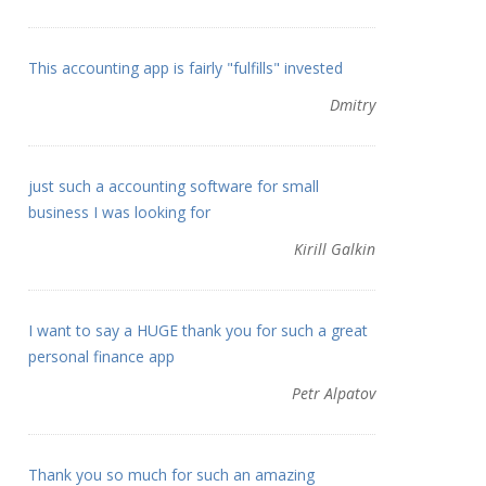
This accounting app is fairly "fulfills" invested
Dmitry
just such a accounting software for small
business I was looking for
Kirill Galkin
I want to say a HUGE thank you for such a great
personal finance app
Petr Alpatov
Thank you so much for such an amazing