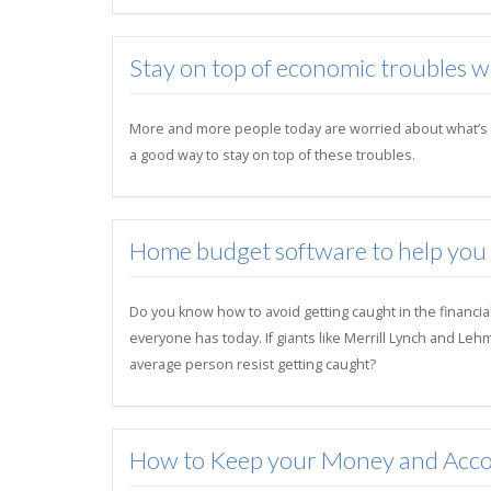
Stay on top of economic troubles 
More and more people today are worried about what’s goi
a good way to stay on top of these troubles.
Home budget software to help you su
Do you know how to avoid getting caught in the financia
everyone has today. If giants like Merrill Lynch and Le
average person resist getting caught?
How to Keep your Money and Acco