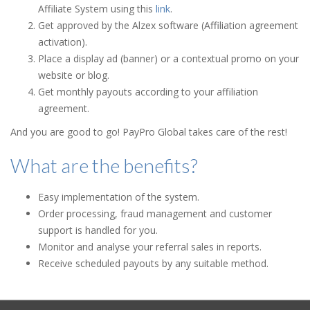
Affiliate System using this
link
.
Get approved by the Alzex software (Affiliation agreement
activation).
Place a display ad (banner) or a contextual promo on your
website or blog.
Get monthly payouts according to your affiliation
agreement.
And you are good to go! PayPro Global takes care of the rest!
What are the benefits?
Easy implementation of the system.
Order processing, fraud management and customer
support is handled for you.
Monitor and analyse your referral sales in reports.
Receive scheduled payouts by any suitable method.