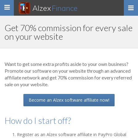
Alzex
Finance
Toggle
navigation
Get 70% commission for every sale
on your website
Want to get some extra profits aside to your own business?
Promote our software on your website through an advanced
affiliate network and get 70% commission for every referred
sale on your website.
Become an Alzex software affiliate now!
How do I start off?
Register as an Alzex software affiliate in PayPro Global