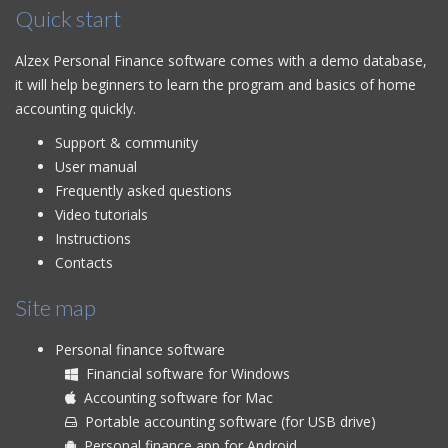
Quick start
Alzex Personal Finance software comes with a demo database,
it will help beginners to learn the program and basics of home
accounting quickly.
Support & community
User manual
Frequently asked questions
Video tutorials
Instructions
Contacts
Site map
Personal finance software
Financial software for Windows
Accounting software for Mac
Portable accounting software (for USB drive)
Personal finance app for Android